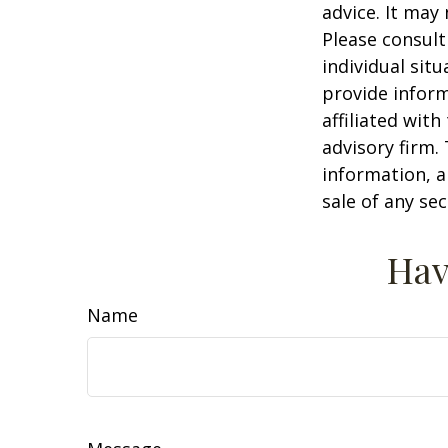
advice. It may
Please consult
individual sit
provide inform
affiliated wit
advisory firm.
information, a
sale of any se
Hav
Name