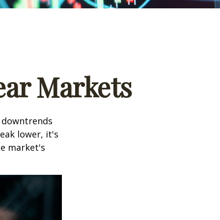
ear Markets
t downtrends
ak lower, it's
he market's