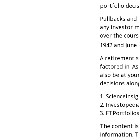
portfolio decis
Pullbacks and
any investor ma
over the cours
1942 and June 
A retirement s
factored in. A
also be at yo
decisions alon
1. Scienceinsi
2. Investopedi
3. FTPortfolio
The content is
information. T