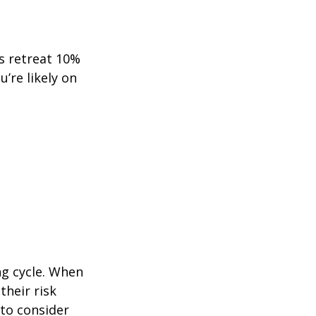
ts retreat 10%
u’re likely on
ng cycle. When
their risk
 to consider