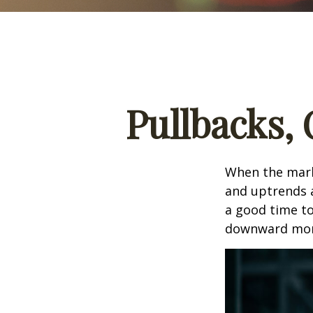
Pullbacks,
When the mark
and uptrends a
a good time t
downward mo