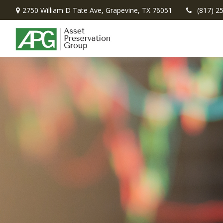
2750 William D Tate Ave,
Grapevine,
TX
76051
(817) 2