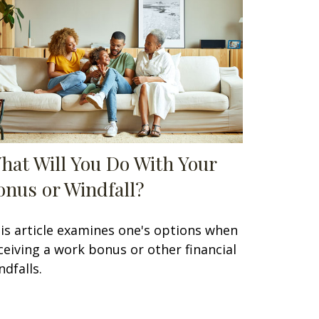
hat Will You Do With Your
onus or Windfall?
is article examines one's options when
ceiving a work bonus or other financial
ndfalls.