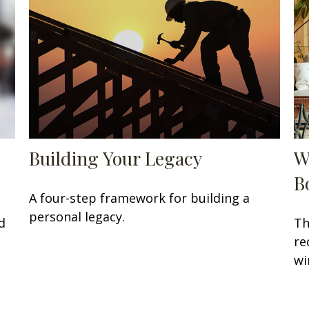
Building Your Legacy
W
B
A four-step framework for building a
personal legacy.
d
Th
re
wi