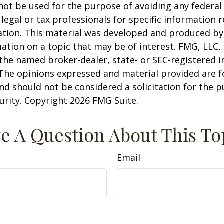
 not be used for the purpose of avoiding any federal 
 legal or tax professionals for specific information 
uation. This material was developed and produced b
ation on a topic that may be of interest. FMG, LLC, 
h the named broker-dealer, state- or SEC-registered
 The opinions expressed and material provided are f
nd should not be considered a solicitation for the 
curity. Copyright
2026 FMG Suite.
e A Question About This To
Email