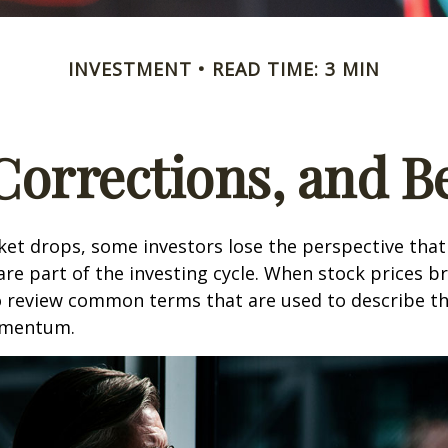
INVESTMENT
READ TIME: 3 MIN
 Corrections, and B
et drops, some investors lose the perspective tha
re part of the investing cycle. When stock prices bre
o review common terms that are used to describe t
mentum.