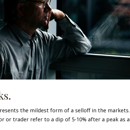
ks.
resents the mildest form of a selloff in the markets
r or trader refer to a dip of 5-10% after a peak as a