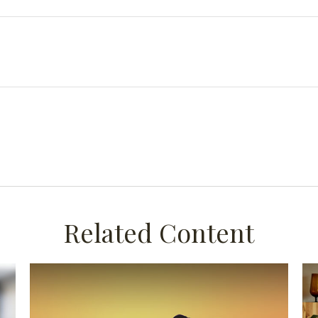
Related Content