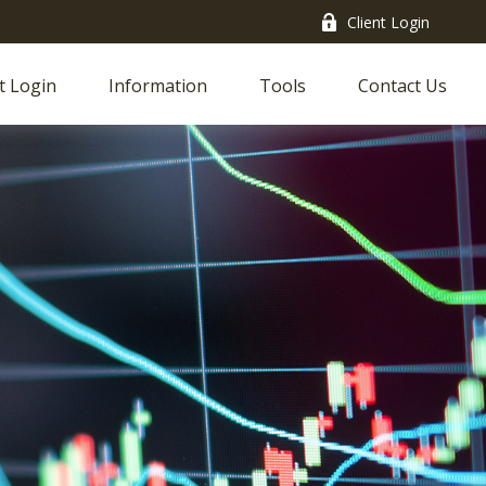
Client Login
t Login
Information
Tools
Contact Us