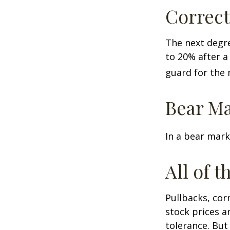
Correct
The next degre
to 20% after a 
guard for the n
Bear Ma
In a bear mark
All of t
Pullbacks, cor
stock prices a
tolerance. But