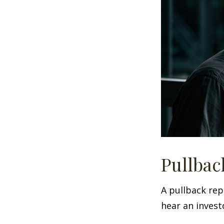
Pullbac
A pullback rep
hear an investo