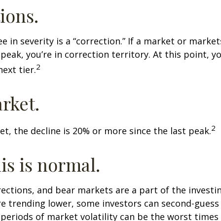
ions.
e in severity is a “correction.” If a market or marke
peak, you’re in correction territory. At this point, yo
2
ext tier.
rket.
2
et, the decline is 20% or more since the last peak.
his is normal.
rections, and bear markets are a part of the investi
re trending lower, some investors can second-guess 
 periods of market volatility can be the worst times