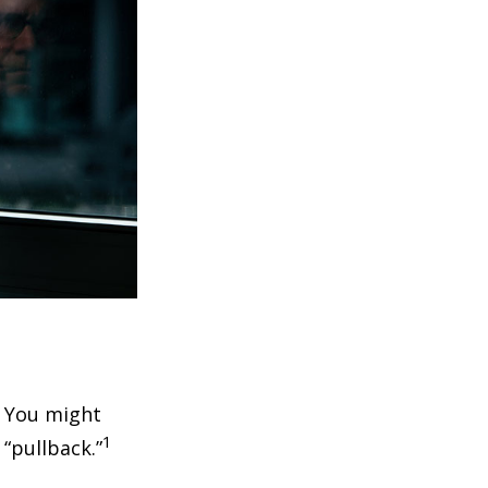
. You might
1
 “pullback.”