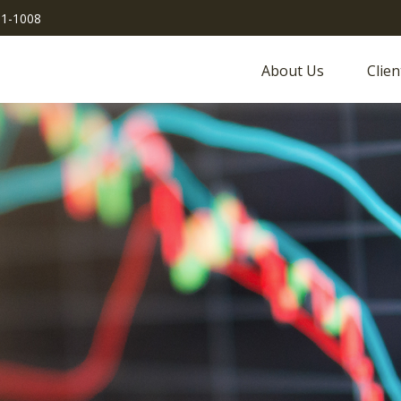
51-1008
About Us
Clien