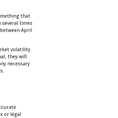
omething that
n several times
 between April
ket volatility
l, they will
any necessary
s.
ccurate
x or legal