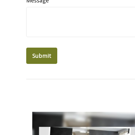
Message