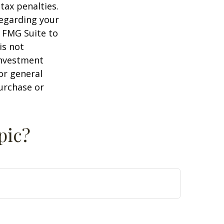
tax penalties.
regarding your
y FMG Suite to
is not
 investment
or general
purchase or
pic?