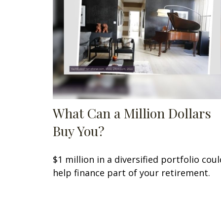
What Can a Million Dollars
Buy You?
$1 million in a diversified portfolio coul
help finance part of your retirement.