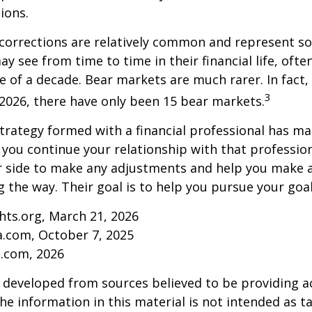
ions.
 corrections are relatively common and represent s
y see from time to time in their financial life, ofte
e of a decade. Bear markets are much rarer. In fact,
3
2026, there have only been 15 bear markets.
trategy formed with a financial professional has mar
s you continue your relationship with that professiona
ur side to make any adjustments and help you make 
g the way. Their goal is to help you pursue your goal
ghts.org, March 21, 2026
a.com, October 7, 2025
s.com, 2026
 developed from sources believed to be providing a
he information in this material is not intended as ta