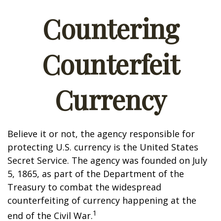
Countering
Counterfeit
Currency
Believe it or not, the agency responsible for
protecting U.S. currency is the United States
Secret Service. The agency was founded on July
5, 1865, as part of the Department of the
Treasury to combat the widespread
counterfeiting of currency happening at the
1
end of the Civil War.