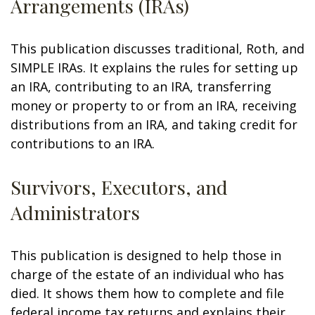
Arrangements (IRAs)
This publication discusses traditional, Roth, and
SIMPLE IRAs. It explains the rules for setting up
an IRA, contributing to an IRA, transferring
money or property to or from an IRA, receiving
distributions from an IRA, and taking credit for
contributions to an IRA.
Survivors, Executors, and
Administrators
This publication is designed to help those in
charge of the estate of an individual who has
died. It shows them how to complete and file
federal income tax returns and explains their