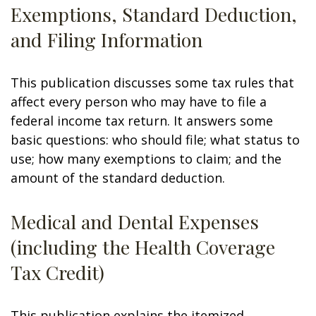
Exemptions, Standard Deduction,
and Filing Information
This publication discusses some tax rules that
affect every person who may have to file a
federal income tax return. It answers some
basic questions: who should file; what status to
use; how many exemptions to claim; and the
amount of the standard deduction.
Medical and Dental Expenses
(including the Health Coverage
Tax Credit)
This publication explains the itemized