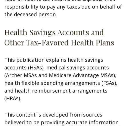
responsibility to pay any taxes due on behalf of
the deceased person.
Health Savings Accounts and
Other Tax-Favored Health Plans
This publication explains health savings
accounts (HSAs), medical savings accounts
(Archer MSAs and Medicare Advantage MSAs),
health flexible spending arrangements (FSAs),
and health reimbursement arrangements
(HRAs).
This content is developed from sources
believed to be providing accurate information.