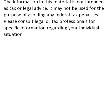
The information in this material is not intended
as tax or legal advice. It may not be used for the
purpose of avoiding any federal tax penalties.
Please consult legal or tax professionals for
specific information regarding your individual
situation.