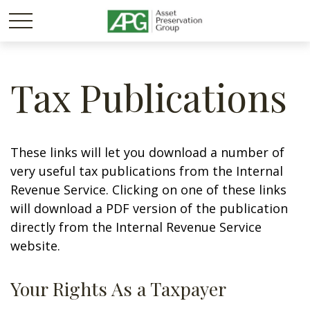
Tax Publications
These links will let you download a number of
very useful tax publications from the Internal
Revenue Service. Clicking on one of these links
will download a PDF version of the publication
directly from the Internal Revenue Service
website.
Your Rights As a Taxpayer