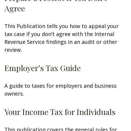
Agree
This Publication tells you how to appeal your
tax case if you don’t agree with the Internal
Revenue Service findings in an audit or other
review.
Employer’s Tax Guide
A guide to taxes for employers and business
owners.
Your Income Tax for Individuals
This publication covers the general rules for