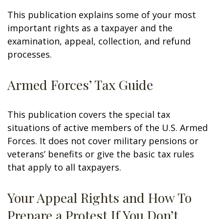
This publication explains some of your most
important rights as a taxpayer and the
examination, appeal, collection, and refund
processes.
Armed Forces’ Tax Guide
This publication covers the special tax
situations of active members of the U.S. Armed
Forces. It does not cover military pensions or
veterans’ benefits or give the basic tax rules
that apply to all taxpayers.
Your Appeal Rights and How To
Prepare a Protest If You Don’t