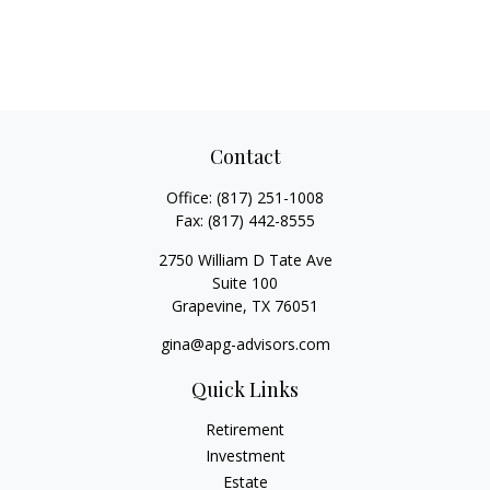
Contact
Office:
(817) 251-1008
Fax:
(817) 442-8555
2750 William D Tate Ave
Suite 100
Grapevine,
TX
76051
gina@apg-advisors.com
Quick Links
Retirement
Investment
Estate