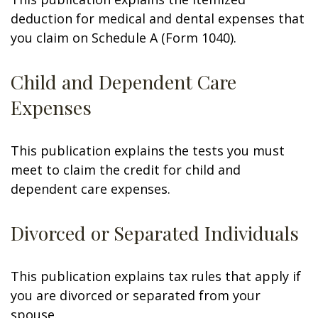
deduction for medical and dental expenses that
you claim on Schedule A (Form 1040).
Child and Dependent Care
Expenses
This publication explains the tests you must
meet to claim the credit for child and
dependent care expenses.
Divorced or Separated Individuals
This publication explains tax rules that apply if
you are divorced or separated from your
spouse.