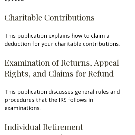
Charitable Contributions
This publication explains how to claim a
deduction for your charitable contributions.
Examination of Returns, Appeal
Rights, and Claims for Refund
This publication discusses general rules and
procedures that the IRS follows in
examinations.
Individual Retirement