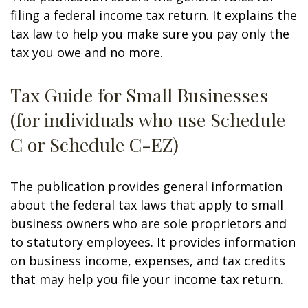
filing a federal income tax return. It explains the
tax law to help you make sure you pay only the
tax you owe and no more.
Tax Guide for Small Businesses
(for individuals who use Schedule
C or Schedule C-EZ)
The publication provides general information
about the federal tax laws that apply to small
business owners who are sole proprietors and
to statutory employees. It provides information
on business income, expenses, and tax credits
that may help you file your income tax return.