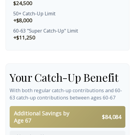
$24,500
50+ Catch-Up Limit
+$8,000
60-63 "Super Catch-Up" Limit
+$11,250
Your Catch-Up Benefit
With both regular catch-up contributions and 60-
63 catch-up contributions between ages 60-67
Additional Savings by
$84,084
Age 67