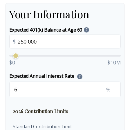
Your Information
Expected 401(k) Balance at Age 60
?
$
$0
$10M
Expected Annual Interest Rate
?
%
2026 Contribution Limits
Standard Contribution Limit