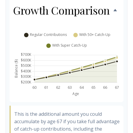
Growth Comparison
This is the additional amount you could
accumulate by age 67 if you take full advantage
of catch-up contributions, including the