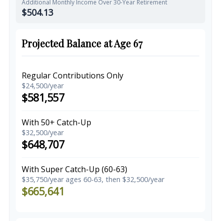
Additional Monthly Income Over 30-Year Retirement
$504.13
Projected Balance at Age 67
Regular Contributions Only
$24,500/year
$581,557
With 50+ Catch-Up
$32,500/year
$648,707
With Super Catch-Up (60-63)
$35,750/year ages 60-63, then $32,500/year
$665,641