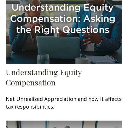
Understanding Equity
Compensation
Net Unrealized Appreciation and how it affects
tax responsibilities.