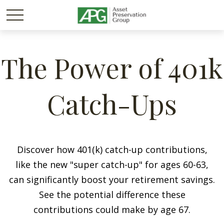
The Power of 401k
Catch-Ups
Discover how 401(k) catch-up contributions,
like the new "super catch-up" for ages 60-63,
can significantly boost your retirement savings.
See the potential difference these
contributions could make by age 67.