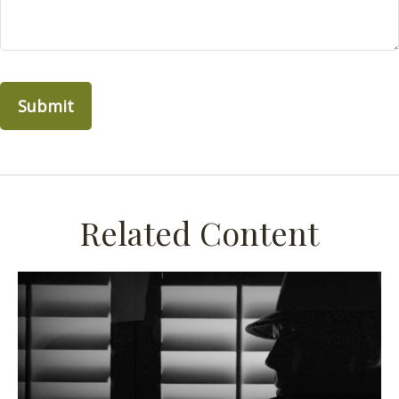
Related Content