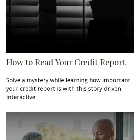
How to Read Your Credit Report
Solve a mystery while learning how important
your credit report is with this story-driven
interactive.