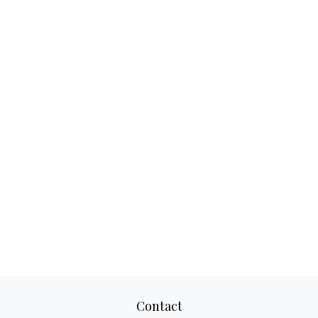
Contact