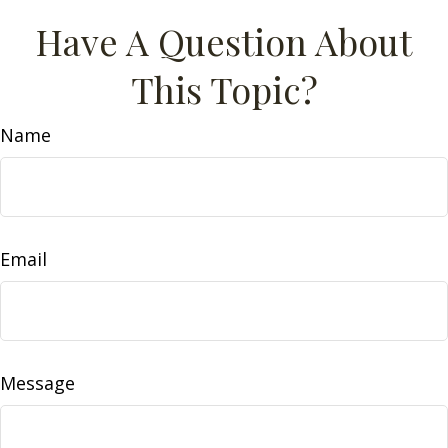
Have A Question About
This Topic?
Name
Email
Message