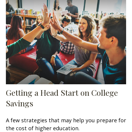
Getting a Head Start on College
Savings
A few strategies that may help you prepare for
the cost of higher education.