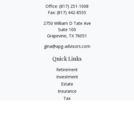
Office:
(817) 251-1008
Fax:
(817) 442-8555
2750 William D Tate Ave
Suite 100
Grapevine,
TX
76051
gina@apg-advisors.com
Quick Links
Retirement
Investment
Estate
Insurance
Tax
Money
Lifestyle
Latest Articles
All Videos