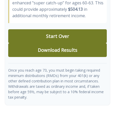
enhanced "super catch-up" for ages 60-63. This
could provide approximately
$504.13
in
additional monthly retirement income.
Start Over
Download Results
Once you reach age 73, you must begin taking required
minimum distributions (RMDs) from your 401(k) or any
other defined contribution plan in most circumstances.
Withdrawals are taxed as ordinary income and, if taken
before age 59½, may be subject to a 10% federal income
tax penalty.