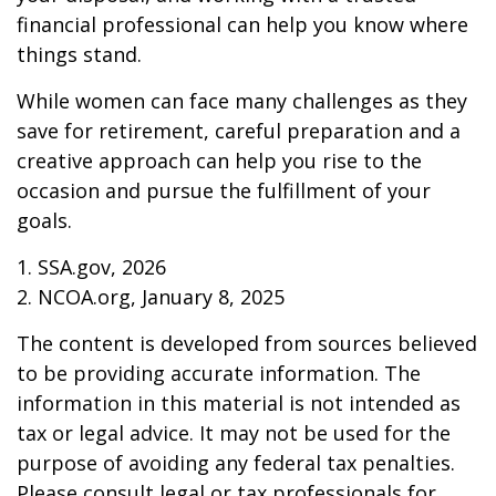
financial professional can help you know where
things stand.
While women can face many challenges as they
save for retirement, careful preparation and a
creative approach can help you rise to the
occasion and pursue the fulfillment of your
goals.
1. SSA.gov, 2026
2. NCOA.org, January 8, 2025
The content is developed from sources believed
to be providing accurate information. The
information in this material is not intended as
tax or legal advice. It may not be used for the
purpose of avoiding any federal tax penalties.
Please consult legal or tax professionals for