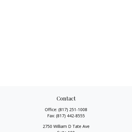
Contact
Office:
(817) 251-1008
Fax:
(817) 442-8555
2750 William D Tate Ave