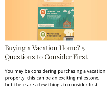
Buying a Vacation Home? 5
Questions to Consider First
You may be considering purchasing a vacation
property, this can be an exciting milestone,
but there are a few things to consider first.