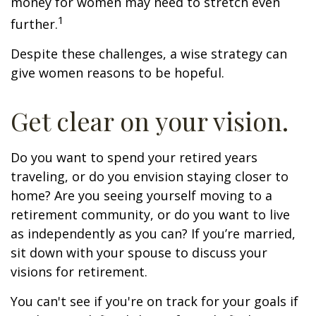
money for women may need to stretch even
1
further.
Despite these challenges, a wise strategy can
give women reasons to be hopeful.
Get clear on your vision.
Do you want to spend your retired years
traveling, or do you envision staying closer to
home? Are you seeing yourself moving to a
retirement community, or do you want to live
as independently as you can? If you’re married,
sit down with your spouse to discuss your
visions for retirement.
You can't see if you're on track for your goals if