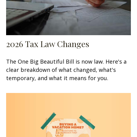
2026 Tax Law Changes
The One Big Beautiful Bill is now law. Here's a
clear breakdown of what changed, what's
temporary, and what it means for you.