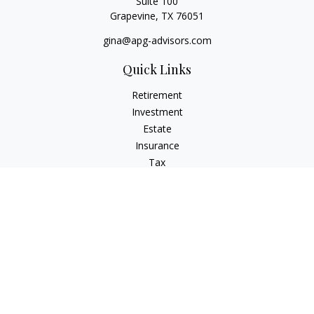
Suite 100
Grapevine,
TX
76051
gina@apg-advisors.com
Quick Links
Retirement
Investment
Estate
Insurance
Tax
Money
Lifestyle
Latest Articles
All Videos
All Calculators
Privacy Policy
Check the background of your financial professional on
FINRA's
BrokerCheck
.