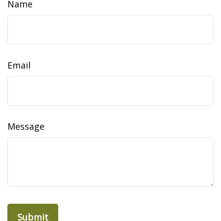
Name
Email
Message