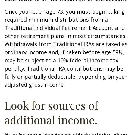
Once you reach age 73, you must begin taking
required minimum distributions from a
Traditional Individual Retirement Account and
other retirement plans in most circumstances.
Withdrawals from Traditional IRAs are taxed as
ordinary income and, if taken before age 59½,
may be subject to a 10% federal income tax
penalty. Traditional IRA contributions may be
fully or partially deductible, depending on your
adjusted gross income.
Look for sources of
additional income.