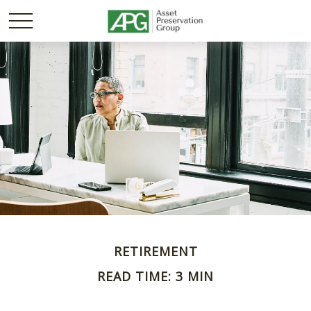
RETIREMENT
READ TIME: 3 MIN