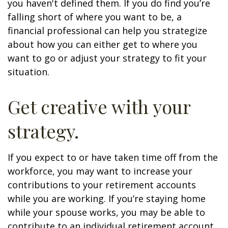
you haven't defined them. If you do find you’re
falling short of where you want to be, a
financial professional can help you strategize
about how you can either get to where you
want to go or adjust your strategy to fit your
situation.
Get creative with your
strategy.
If you expect to or have taken time off from the
workforce, you may want to increase your
contributions to your retirement accounts
while you are working. If you’re staying home
while your spouse works, you may be able to
contribute to an individual retirement account.