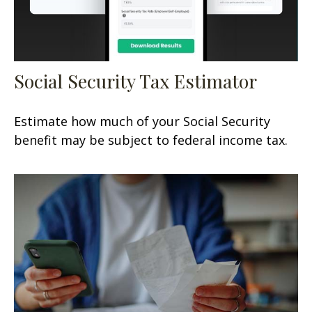
Social Security Tax Estimator
Estimate how much of your Social Security
benefit may be subject to federal income tax.