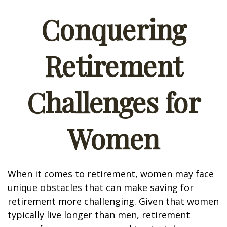
Conquering
Retirement
Challenges for
Women
When it comes to retirement, women may face
unique obstacles that can make saving for
retirement more challenging. Given that women
typically live longer than men, retirement