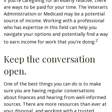
If you’re caregiving for an elderly relative, there
are ways to be paid for your time. The Veteran’s
Administration or Medicaid may be a potential
source of income. Working with a professional
who has expertise in this field can help you
navigate your options and potentially find a way
2
to earn income for work that you’re doing.
Keep the conversation
open.
One of the best things you can do is to make
sure you are having regular conversations
about finances and hearing from well-informed
sources. There are more resources than ever at
your disposal, and working with a trusted