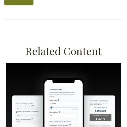
Related Content