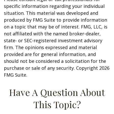
specific information regarding your individual
situation. This material was developed and
produced by FMG Suite to provide information
on a topic that may be of interest. FMG, LLC, is
not affiliated with the named broker-dealer,
state- or SEC-registered investment advisory
firm. The opinions expressed and material
provided are for general information, and
should not be considered a solicitation for the
purchase or sale of any security. Copyright
2026
FMG Suite.
Have A Question About
This Topic?