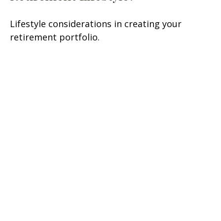
Lifestyle considerations in creating your
retirement portfolio.