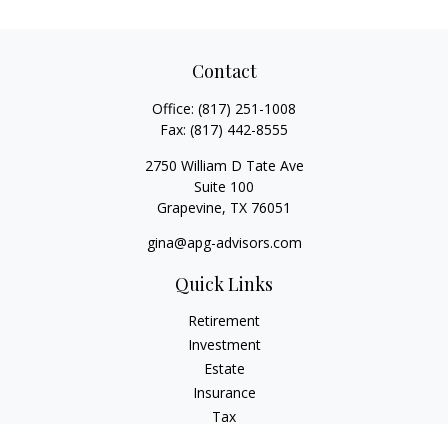
Contact
Office:
(817) 251-1008
Fax:
(817) 442-8555
2750 William D Tate Ave
Suite 100
Grapevine,
TX
76051
gina@apg-advisors.com
Quick Links
Retirement
Investment
Estate
Insurance
Tax
Money