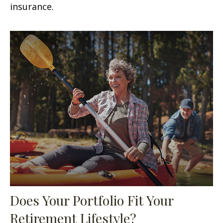
insurance.
Does Your Portfolio Fit Your
Retirement Lifestyle?