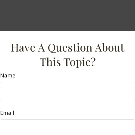
Have A Question About
This Topic?
Name
Email