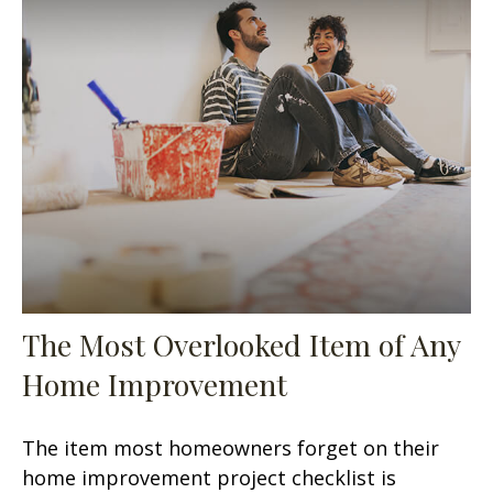
The Most Overlooked Item of Any
Home Improvement
The item most homeowners forget on their
home improvement project checklist is