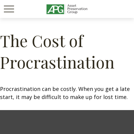
The Cost of
Procrastination
Procrastination can be costly. When you get a late
start, it may be difficult to make up for lost time.