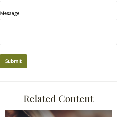
Message
Related Content