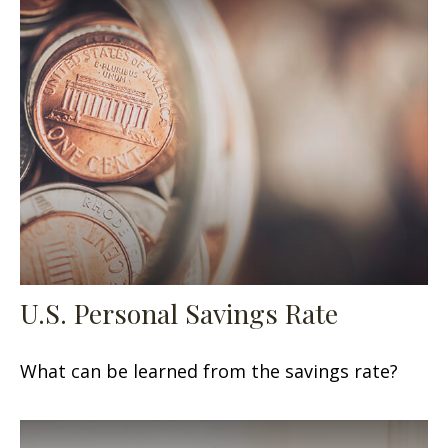
U.S. Personal Savings Rate
What can be learned from the savings rate?