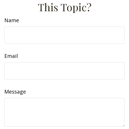
This Topic?
Name
Email
Message