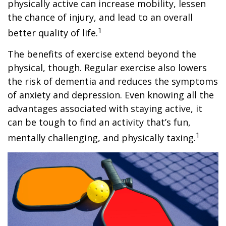
physically active can increase mobility, lessen
the chance of injury, and lead to an overall
1
better quality of life.
The benefits of exercise extend beyond the
physical, though. Regular exercise also lowers
the risk of dementia and reduces the symptoms
of anxiety and depression. Even knowing all the
advantages associated with staying active, it
can be tough to find an activity that’s fun,
1
mentally challenging, and physically taxing.