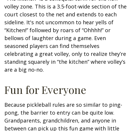
volley zone. This is a 3.5-foot-wide section of the
court closest to the net and extends to each
sideline. It's not uncommon to hear yells of
“Kitchen!” followed by roars of “Ohhhh!” or
bellows of laughter during a game. Even
seasoned players can find themselves
celebrating a great volley, only to realize they’re
standing squarely in “the kitchen” where volley’s
are a big no-no.
Fun for Everyone
Because pickleball rules are so similar to ping-
pong, the barrier to entry can be quite low.
Grandparents, grandchildren, and anyone in
between can pick up this fun game with little