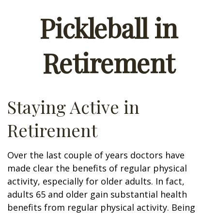
Pickleball in
Retirement
Staying Active in
Retirement
Over the last couple of years doctors have
made clear the benefits of regular physical
activity, especially for older adults. In fact,
adults 65 and older gain substantial health
benefits from regular physical activity. Being