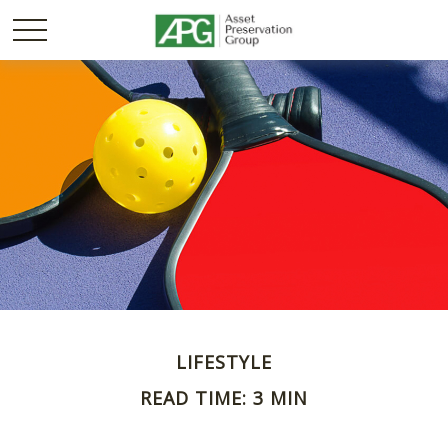
LIFESTYLE
READ TIME: 3 MIN