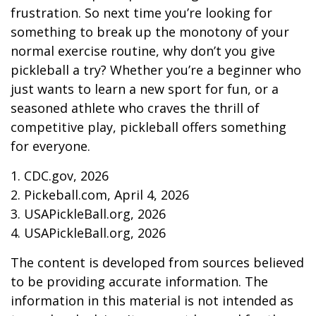
frustration. So next time you’re looking for
something to break up the monotony of your
normal exercise routine, why don’t you give
pickleball a try? Whether you’re a beginner who
just wants to learn a new sport for fun, or a
seasoned athlete who craves the thrill of
competitive play, pickleball offers something
for everyone.
1.
CDC.gov, 2026
2.
Pickeball.com, April 4, 2026
3.
USAPickleBall.org, 2026
4.
USAPickleBall.org, 2026
The content is developed from sources believed
to be providing accurate information. The
information in this material is not intended as