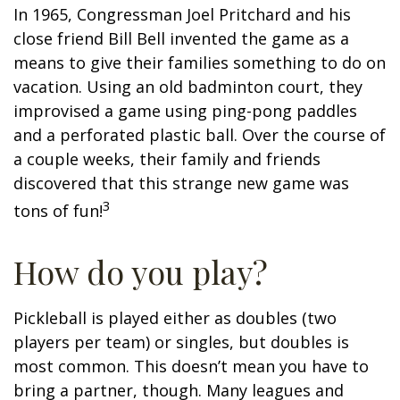
In 1965, Congressman Joel Pritchard and his
close friend Bill Bell invented the game as a
means to give their families something to do on
vacation. Using an old badminton court, they
improvised a game using ping-pong paddles
and a perforated plastic ball. Over the course of
a couple weeks, their family and friends
discovered that this strange new game was
3
tons of fun!
How do you play?
Pickleball is played either as doubles (two
players per team) or singles, but doubles is
most common. This doesn’t mean you have to
bring a partner, though. Many leagues and