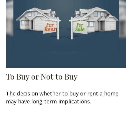
To Buy or Not to Buy
The decision whether to buy or rent a home
may have long-term implications.