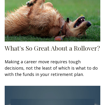
What's So Great About a Rollover?
Making a career move requires tough
decisions, not the least of which is what to do
with the funds in your retirement plan.