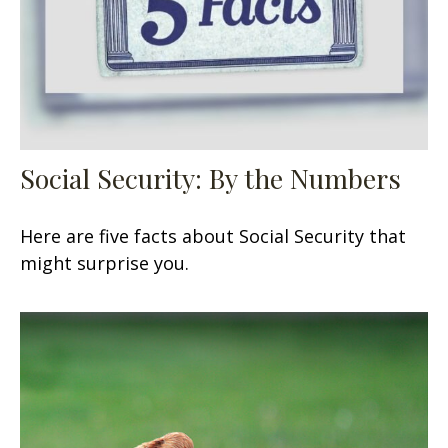
Social Security: By the Numbers
Here are five facts about Social Security that
might surprise you.