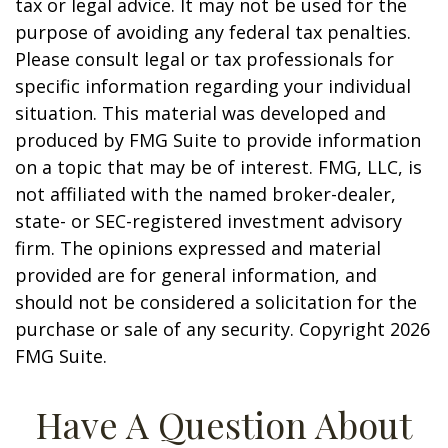
tax or legal advice. It may not be used for the
purpose of avoiding any federal tax penalties.
Please consult legal or tax professionals for
specific information regarding your individual
situation. This material was developed and
produced by FMG Suite to provide information
on a topic that may be of interest. FMG, LLC, is
not affiliated with the named broker-dealer,
state- or SEC-registered investment advisory
firm. The opinions expressed and material
provided are for general information, and
should not be considered a solicitation for the
purchase or sale of any security. Copyright
2026
FMG Suite.
Have A Question About