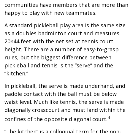
communities have members that are more than
happy to play with new teammates.
A standard pickleball play area is the same size
as a doubles badminton court and measures
20×44 feet with the net set at tennis court
height. There are a number of easy-to-grasp
rules, but the biggest difference between
pickleball and tennis is the “serve” and the
“kitchen.”
In pickleball, the serve is made underhand, and
paddle contact with the ball must be below
waist level. Much like tennis, the serve is made
diagonally crosscourt and must land within the
4
confines of the opposite diagonal court.
“The kitchen” is a colloquial term for the non-