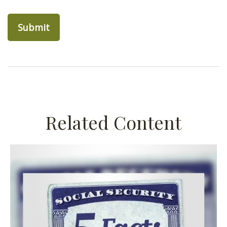
Related Content