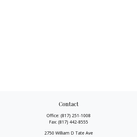
Contact
Office:
(817) 251-1008
Fax:
(817) 442-8555
2750 William D Tate Ave