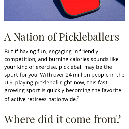
A Nation of Pickleballers
But if having fun, engaging in friendly
competition, and burning calories sounds like
your kind of exercise, pickleball may be the
sport for you. With over 24 million people in the
U.S. playing pickleball right now, this fast-
growing sport is quickly becoming the favorite
2
of active retirees nationwide.
Where did it come from?