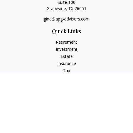
Suite 100
Grapevine,
TX
76051
gina@apg-advisors.com
Quick Links
Retirement
Investment
Estate
Insurance
Tax
Money
Lifestyle
Latest Articles
All Videos
All Calculators
Privacy Policy
Check the background of your financial professional on
FINRA's
BrokerCheck
.