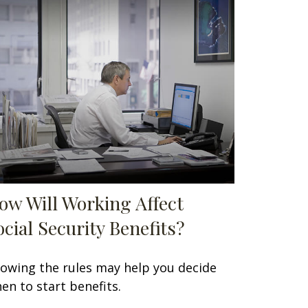
ow Will Working Affect
ocial Security Benefits?
owing the rules may help you decide
en to start benefits.