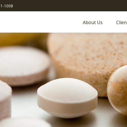
51-1008
About Us
Clien