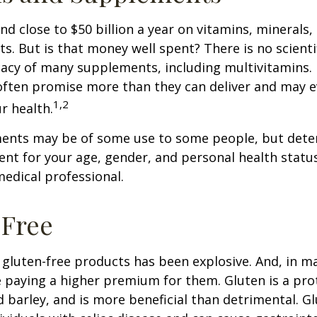
d close to $50 billion a year on vitamins, minerals,
ts. But is that money well spent? There is no scient
cacy of many supplements, including multivitamins. I
ften promise more than they can deliver and may 
1,2
r health.
nts may be of some use to some people, but dete
nt for your age, gender, and personal health status 
edical professional.
-Free
gluten-free products has been explosive. And, in m
paying a higher premium for them. Gluten is a pro
d barley, and is more beneficial than detrimental. Gl