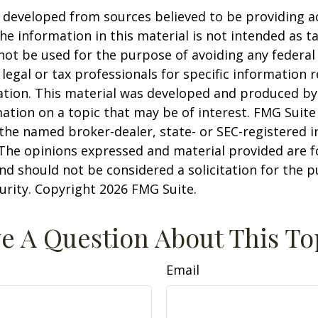
 developed from sources believed to be providing a
he information in this material is not intended as ta
 not be used for the purpose of avoiding any federal 
 legal or tax professionals for specific information 
uation. This material was developed and produced b
ation on a topic that may be of interest. FMG Suite 
h the named broker-dealer, state- or SEC-registered
 The opinions expressed and material provided are f
nd should not be considered a solicitation for the 
curity. Copyright
2026 FMG Suite.
e A Question About This To
Email