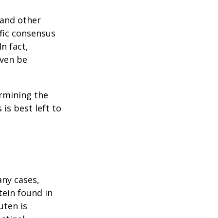
 and other
ific consensus
n fact,
even be
rmining the
is best left to
any cases,
tein found in
uten is