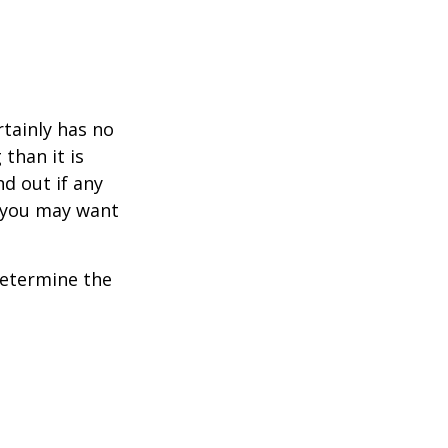
rtainly has no
than it is
d out if any
, you may want
 determine the