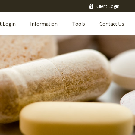
Client Login
t Login
Information
Tools
Contact Us