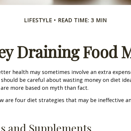
LIFESTYLE
READ TIME: 3 MIN
y Draining Food 
etter health may sometimes involve an extra expens
 should be careful about wasting money on diet ide
 are more based on myth than fact.
w are four diet strategies that may be ineffective an
ns and Supplements