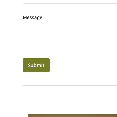
Message