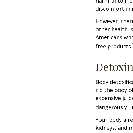
harmful to ind
discomfort in i
However, there
other health i
Americans who
free products.
Detoxi
Body detoxific
rid the body o
expensive juic
dangerously u
Your body alre
kidneys, and i