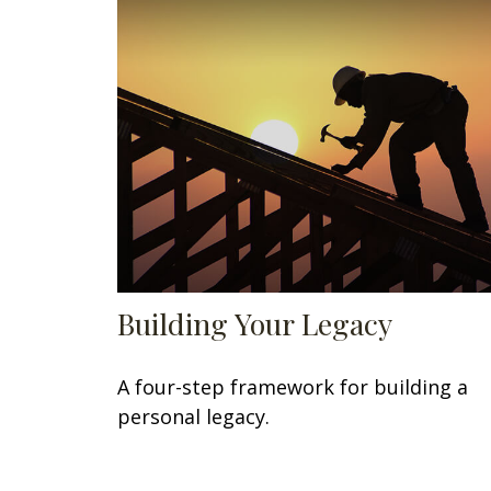
Building Your Legacy
A four-step framework for building a
personal legacy.