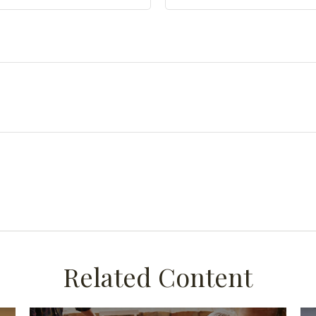
Related Content