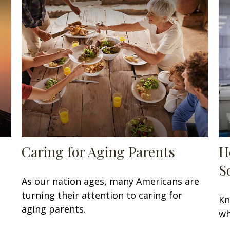
Caring for Aging Parents
H
S
As our nation ages, many Americans are
turning their attention to caring for
Kn
aging parents.
wh