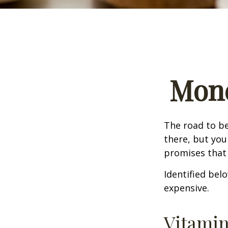
Mone
The road to b
there, but you
promises that
Identified belo
expensive.
Vitami