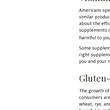
Americans spen
similar produc
about the effi
supplements o
harmful to you
Some suppleme
right suppleme
you and your m
Gluten
The growth of 
consumers are 
wheat, rye, an