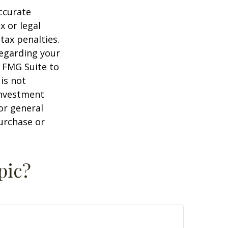
ccurate
x or legal
tax penalties.
regarding your
y FMG Suite to
is not
 investment
or general
purchase or
pic?