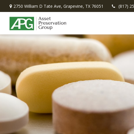
2750 William D Tate Ave,
Grapevine,
TX
76051
(817) 2