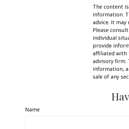
The content is
information. T
advice. It may
Please consult
individual sit
provide inform
affiliated wit
advisory firm.
information, a
sale of any se
Hav
Name