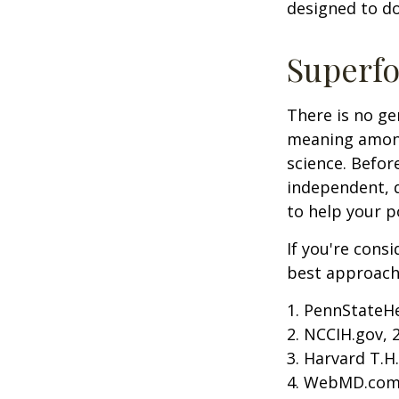
designed to do
Superf
There is no ge
meaning among 
science. Befor
independent, q
to help your p
If you're cons
best approach 
1. PennStateH
2. NCCIH.gov, 
3. Harvard T.H
4. WebMD.com,