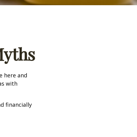
Myths
e here and
as with
d financially