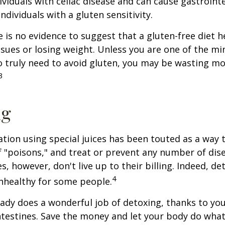
ividuals with celiac disease and can cause gastrointe
ndividuals with a gluten sensitivity.
 is no evidence to suggest that a gluten-free diet h
ssues or losing weight. Unless you are one of the mi
 truly need to avoid gluten, you may be wasting mo
3
ng
ation using special juices has been touted as a way 
f "poisons," and treat or prevent any number of dis
es, however, don't live up to their billing. Indeed, d
4
nhealthy for some people.
ady does a wonderful job of detoxing, thanks to your
ntestines. Save the money and let your body do what i