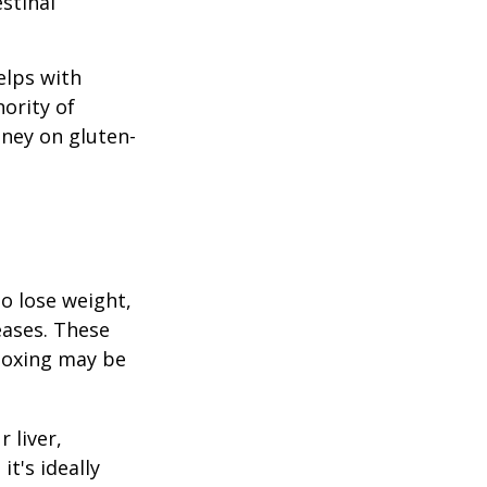
stinal
elps with
nority of
ney on gluten-
to lose weight,
eases. These
etoxing may be
 liver,
t's ideally