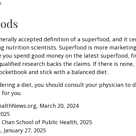
.
oods
nerally accepted definition of a superfood, and it ce
nutrition scientists. Superfood is more marketing 
e you spend good money on the latest superfood, fin
ualified research backs the claims. If there is none
ocketbook and stick with a balanced diet.
idering a diet, you should consult your physician to
for you.
ealthNews.org, March 20, 2024
2025
. Chan School of Public Health, 2025
 January 27, 2025