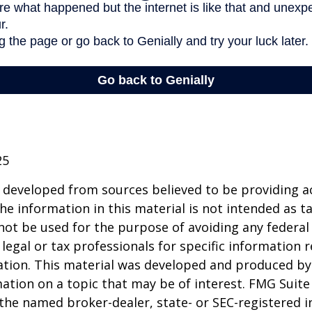
25
 developed from sources believed to be providing a
he information in this material is not intended as ta
 not be used for the purpose of avoiding any federal 
 legal or tax professionals for specific information 
uation. This material was developed and produced b
ation on a topic that may be of interest. FMG Suite 
h the named broker-dealer, state- or SEC-registered