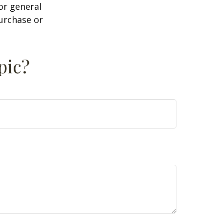
or general
purchase or
pic?