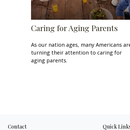
Caring for Aging Parents
As our nation ages, many Americans ar
turning their attention to caring for
aging parents.
Contact
Quick Link