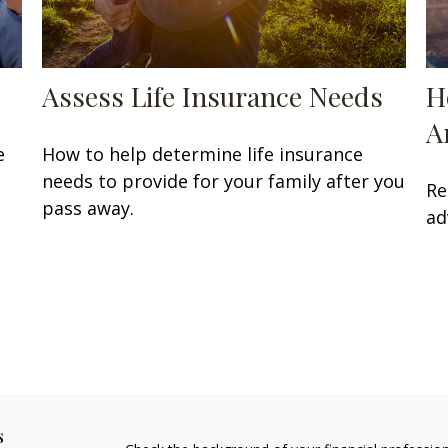
Assess Life Insurance Needs
H
A
e
How to help determine life insurance
needs to provide for your family after you
Re
pass away.
ad
s