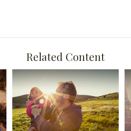
Related Content