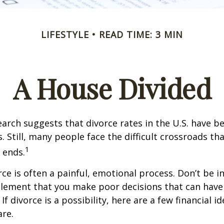
LIFESTYLE
READ TIME: 3 MIN
A House Divided
earch suggests that divorce rates in the U.S. have be
. Still, many people face the difficult crossroads t
1
 ends.
rce is often a painful, emotional process. Don’t be i
tlement that you make poor decisions that can have 
f divorce is a possibility, here are a few financial i
re.