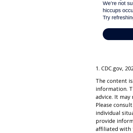
1. CDC.gov, 20
The content is
information. T
advice. It may
Please consult
individual sit
provide inform
affiliated wit