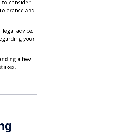
e to consider
 tolerance and
 legal advice.
regarding your
anding a few
stakes.