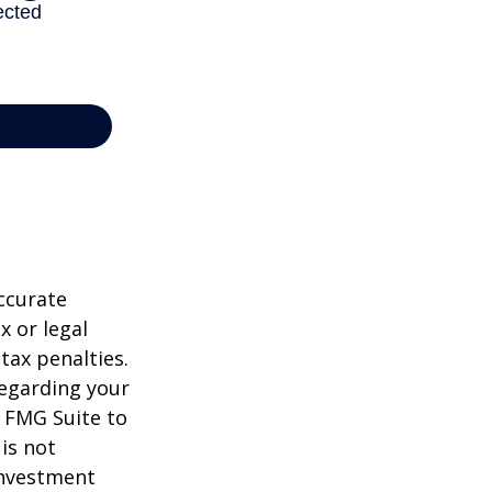
ccurate
x or legal
tax penalties.
regarding your
y FMG Suite to
is not
 investment