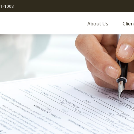
51-1008
About Us
Clien