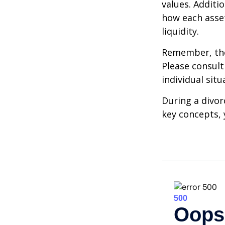
values. Additi
how each asset
liquidity.
Remember, the 
Please consult
individual situ
During a divor
key concepts, 