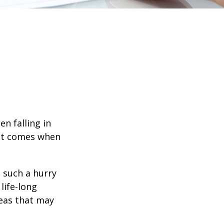
en falling in
hat comes when
n such a hurry
life-long
deas that may