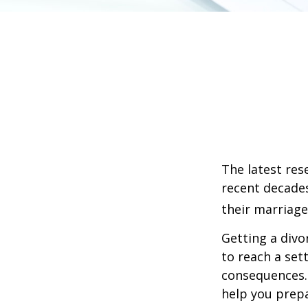
The latest res
recent decades
their marriage
Getting a divo
to reach a set
consequences. I
help you prepa