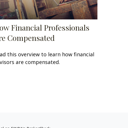
ow Financial Professionals
re Compensated
ad this overview to learn how financial
visors are compensated.