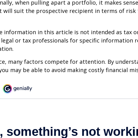
onally, when pulling apart a portfolio, it makes sens
 will suit the prospective recipient in terms of risk
information in this article is not intended as tax or
 legal or tax professionals for specific information 
ation.
ce, many factors compete for attention. By underst
you may be able to avoid making costly financial mi