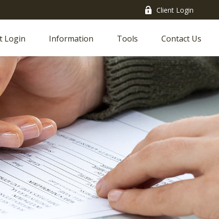
Client Login
t Login
Information
Tools
Contact Us