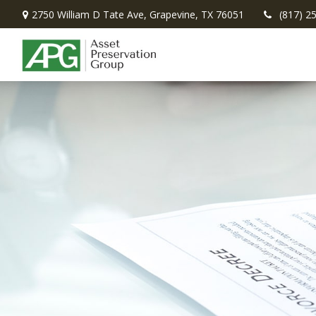
2750 William D Tate Ave,
Grapevine,
TX
76051
(817) 2