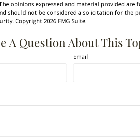
 The opinions expressed and material provided are f
nd should not be considered a solicitation for the 
curity. Copyright
2026 FMG Suite.
e A Question About This To
Email