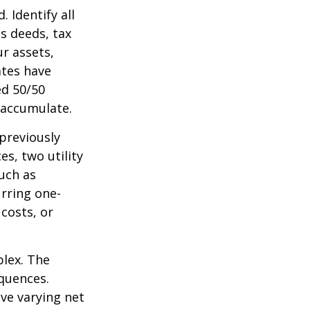
 Identify all
s deeds, tax
r assets,
ates have
ed 50/50
 accumulate.
 previously
s, two utility
such as
urring one-
costs, or
plex. The
quences.
ave varying net