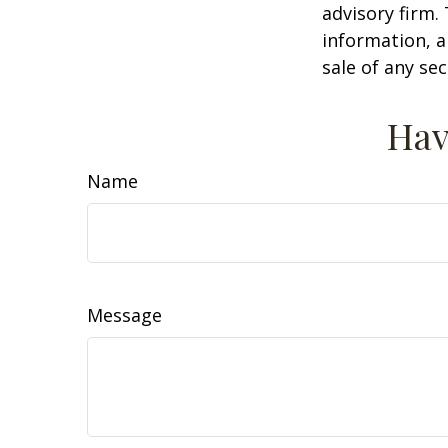
advisory firm.
information, a
sale of any se
Hav
Name
Message