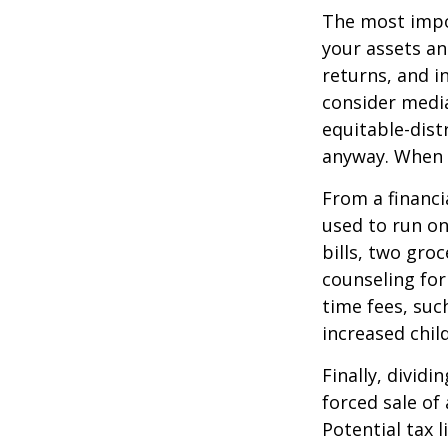
The most impor
your assets an
returns, and i
consider media
equitable-dist
anyway. When 
From a financi
used to run on
bills, two groc
counseling for
time fees, suc
increased child
Finally, divid
forced sale of
Potential tax 