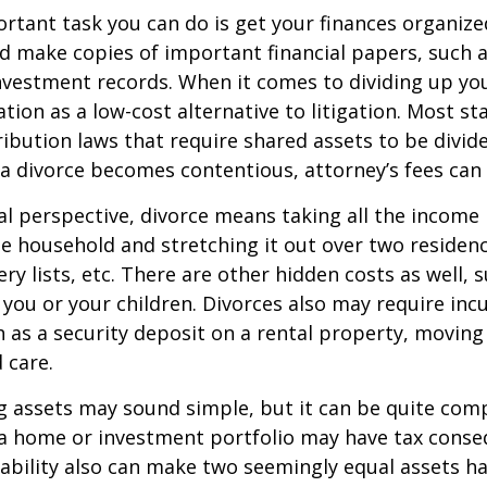
tant task you can do is get your finances organized.
d make copies of important financial papers, such a
nvestment records. When it comes to dividing up you
tion as a low-cost alternative to litigation. Most st
ribution laws that require shared assets to be divid
a divorce becomes contentious, attorney’s fees can
al perspective, divorce means taking all the income
e household and stretching it out over two residence
ery lists, etc. There are other hidden costs as well, 
 you or your children. Divorces also may require inc
h as a security deposit on a rental property, moving 
 care.
ing assets may sound simple, but it can be quite com
 a home or investment portfolio may have tax conse
liability also can make two seemingly equal assets h