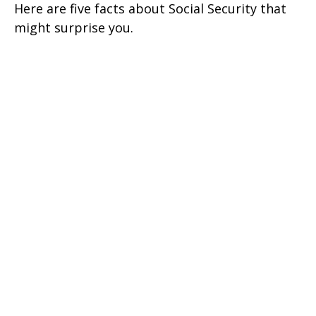
Here are five facts about Social Security that
might surprise you.