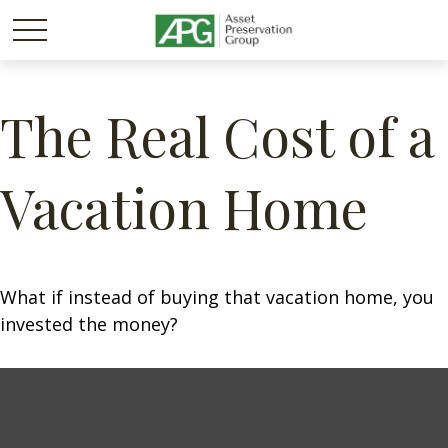
The Real Cost of a
Vacation Home
What if instead of buying that vacation home, you
invested the money?