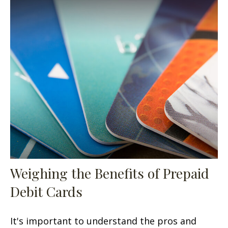
Weighing the Benefits of Prepaid
Debit Cards
It's important to understand the pros and