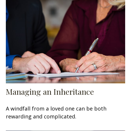
Managing an Inheritance
A windfall from a loved one can be both
rewarding and complicated.