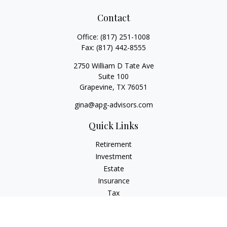
Contact
Office:
(817) 251-1008
Fax:
(817) 442-8555
2750 William D Tate Ave
Suite 100
Grapevine,
TX
76051
gina@apg-advisors.com
Quick Links
Retirement
Investment
Estate
Insurance
Tax
Money
Lifestyle