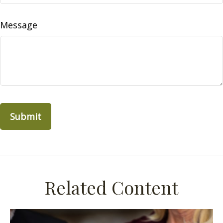
Message
Related Content