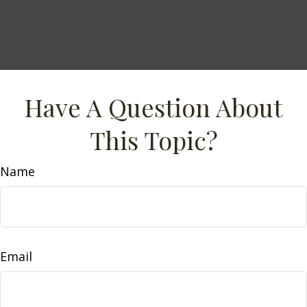
Have A Question About
This Topic?
Name
Email