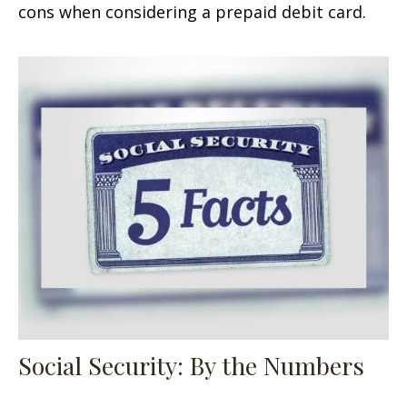
cons when considering a prepaid debit card.
Social Security: By the Numbers