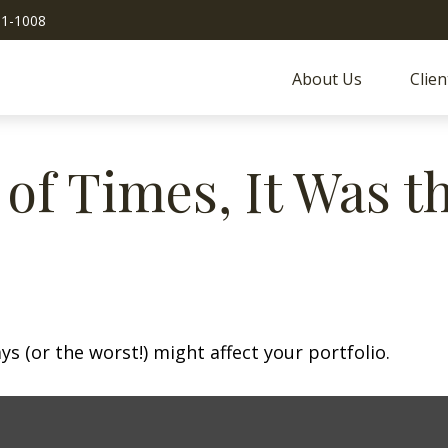
51-1008
About Us
Clien
 of Times, It Was t
s (or the worst!) might affect your portfolio.