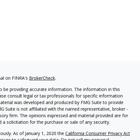
nal on FINRA's
BrokerCheck
.
 be providing accurate information. The information in this
ease consult legal or tax professionals for specific information
 material was developed and produced by FMG Suite to provide
G Suite is not affiliated with the named representative, broker -
isory firm. The opinions expressed and material provided are for
a solicitation for the purchase or sale of any security.
iously. As of January 1, 2020 the
California Consumer Privacy Act
easure to safeguard your data:
Do not sell my personal