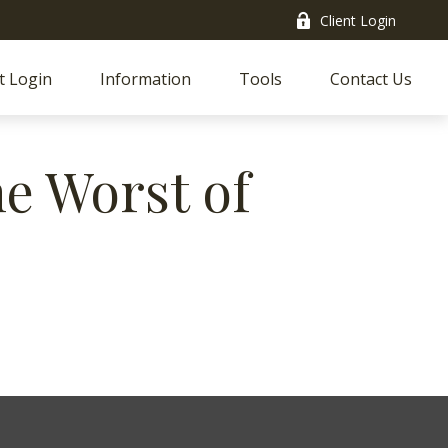
Client Login
t Login
Information
Tools
Contact Us
he Worst of