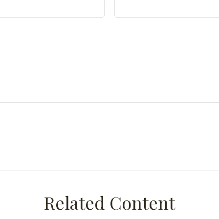
Related Content