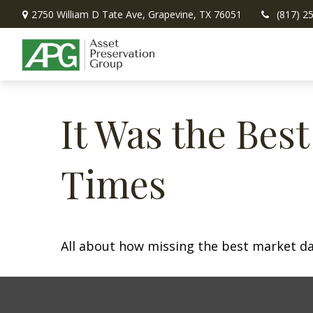
2750 William D Tate Ave,
Grapevine,
TX
76051
(817) 2
It Was the Best
Times
All about how missing the best market day