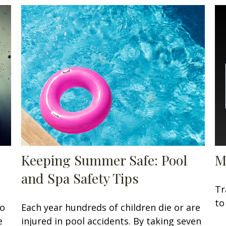
Keeping Summer Safe: Pool
M
and Spa Safety Tips
Tr
to
to
Each year hundreds of children die or are
e
injured in pool accidents. By taking seven