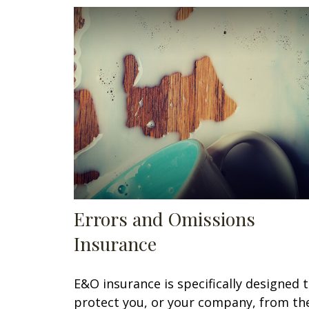
Errors and Omissions
Insurance
E&O insurance is specifically designed 
protect you, or your company, from th