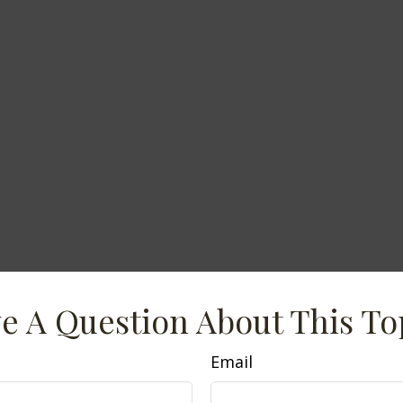
e A Question About This To
Email