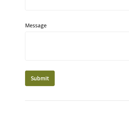
Message