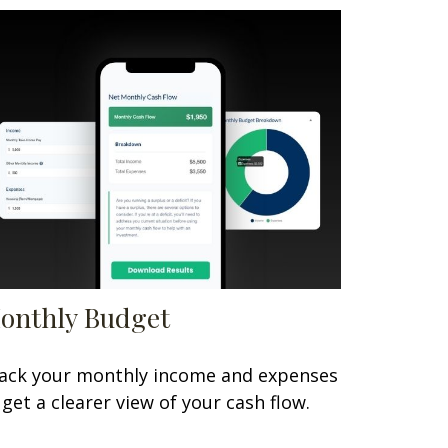
onthly Budget
ack your monthly income and expenses
 get a clearer view of your cash flow.