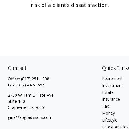
risk of a client’s dissatisfaction.
Contact
Quick Link
Retirement
Office:
(817) 251-1008
Fax:
(817) 442-8555
Investment
Estate
2750 William D Tate Ave
Insurance
Suite 100
Tax
Grapevine,
TX
76051
Money
gina@apg-advisors.com
Lifestyle
Latest Articles