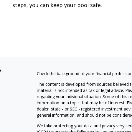
steps, you can keep your pool safe.
s
Check the background of your financial professio
The content is developed from sources believed to
material is not intended as tax or legal advice. Pl
regarding your individual situation. Some of this
information on a topic that may be of interest. FM
dealer, state - or SEC - registered investment adv
general information, and should not be considered 
We take protecting your data and privacy very ser
(CCPA)
suggests the following link as an extra m