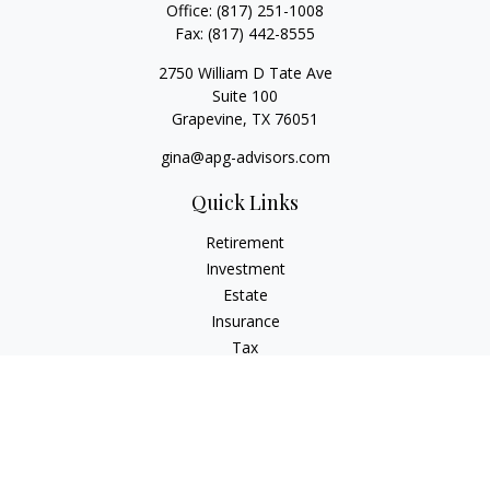
Office:
(817) 251-1008
Fax:
(817) 442-8555
2750 William D Tate Ave
Suite 100
Grapevine,
TX
76051
gina@apg-advisors.com
Quick Links
Retirement
Investment
Estate
Insurance
Tax
Money
Lifestyle
Latest Articles
All Videos
All Calculators