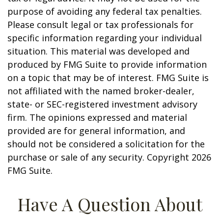
purpose of avoiding any federal tax penalties.
Please consult legal or tax professionals for
specific information regarding your individual
situation. This material was developed and
produced by FMG Suite to provide information
on a topic that may be of interest. FMG Suite is
not affiliated with the named broker-dealer,
state- or SEC-registered investment advisory
firm. The opinions expressed and material
provided are for general information, and
should not be considered a solicitation for the
purchase or sale of any security. Copyright
2026
FMG Suite.
Have A Question About