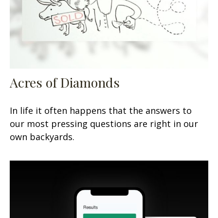
Acres of Diamonds
In life it often happens that the answers to
our most pressing questions are right in our
own backyards.