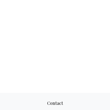
Contact