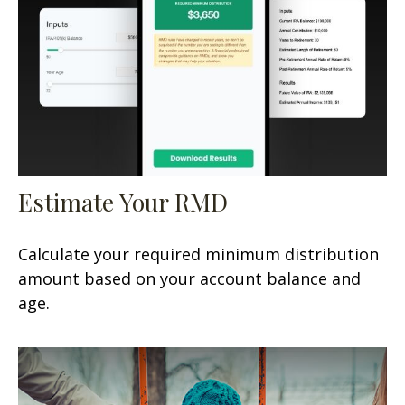
Estimate Your RMD
Calculate your required minimum distribution
amount based on your account balance and
age.