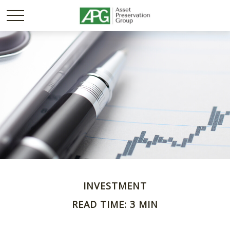
INVESTMENT
READ TIME: 3 MIN