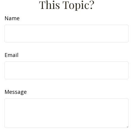
This Topic?
Name
Email
Message