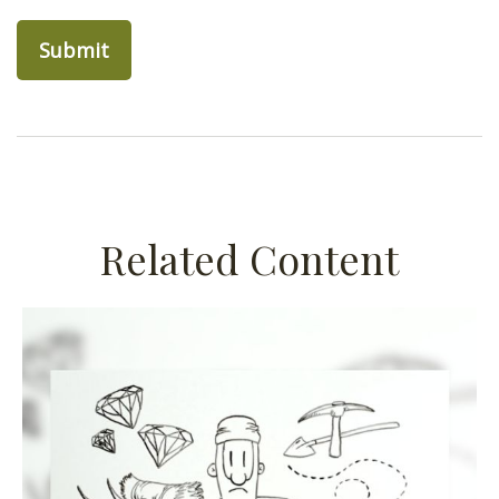
Related Content