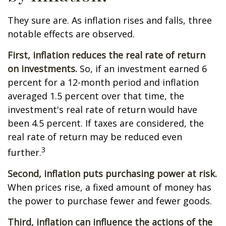
They sure are. As inflation rises and falls, three
notable effects are observed.
First, inflation reduces the real rate of return
on investments.
So, if an investment earned 6
percent for a 12-month period and inflation
averaged 1.5 percent over that time, the
investment's real rate of return would have
been 4.5 percent. If taxes are considered, the
real rate of return may be reduced even
3
further.
Second, inflation puts purchasing power at risk.
When prices rise, a fixed amount of money has
the power to purchase fewer and fewer goods.
Third, inflation can influence the actions of the