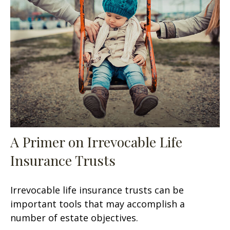
A Primer on Irrevocable Life
Insurance Trusts
Irrevocable life insurance trusts can be
important tools that may accomplish a
number of estate objectives.