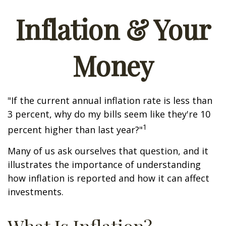
Inflation & Your
Money
"If the current annual inflation rate is less than
3 percent, why do my bills seem like they're 10
1
percent higher than last year?"
Many of us ask ourselves that question, and it
illustrates the importance of understanding
how inflation is reported and how it can affect
investments.