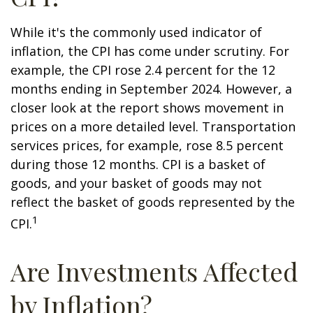
While it's the commonly used indicator of
inflation, the CPI has come under scrutiny. For
example, the CPI rose 2.4 percent for the 12
months ending in September 2024. However, a
closer look at the report shows movement in
prices on a more detailed level. Transportation
services prices, for example, rose 8.5 percent
during those 12 months. CPI is a basket of
goods, and your basket of goods may not
reflect the basket of goods represented by the
1
CPI.
Are Investments Affected
by Inflation?