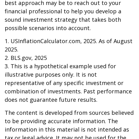
best approach may be to reach out to your
financial professional to help you develop a
sound investment strategy that takes both
possible scenarios into account.
1. USInflationCalculator.com, 2025. As of August
2025.
2. BLS.gov, 2025
3. This is a hypothetical example used for
illustrative purposes only. It is not
representative of any specific investment or
combination of investments. Past performance
does not guarantee future results.
The content is developed from sources believed
to be providing accurate information. The
information in this material is not intended as
tax or legal advice. It may not be used for the