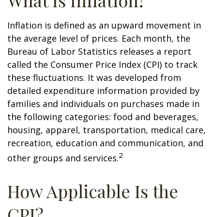
What Is Inflation?
Inflation is defined as an upward movement in
the average level of prices. Each month, the
Bureau of Labor Statistics releases a report
called the Consumer Price Index (CPI) to track
these fluctuations. It was developed from
detailed expenditure information provided by
families and individuals on purchases made in
the following categories: food and beverages,
housing, apparel, transportation, medical care,
recreation, education and communication, and
2
other groups and services.
How Applicable Is the
CPI?