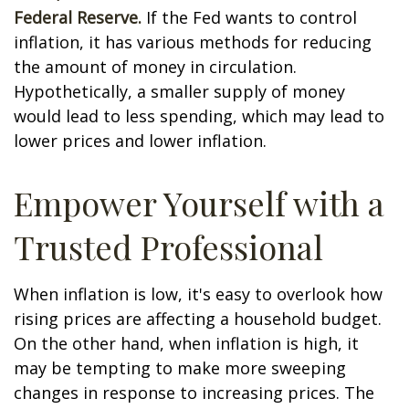
Federal Reserve.
If the Fed wants to control
inflation, it has various methods for reducing
the amount of money in circulation.
Hypothetically, a smaller supply of money
would lead to less spending, which may lead to
lower prices and lower inflation.
Empower Yourself with a
Trusted Professional
When inflation is low, it's easy to overlook how
rising prices are affecting a household budget.
On the other hand, when inflation is high, it
may be tempting to make more sweeping
changes in response to increasing prices. The