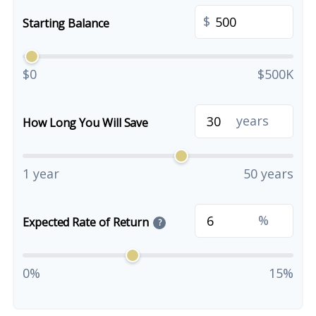
$
Starting Balance
$0
$500K
years
How Long You Will Save
1 year
50 years
%
Expected Rate of Return
?
0%
15%