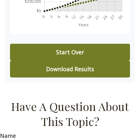
Start Over
Download Results
Have A Question About
This Topic?
Name