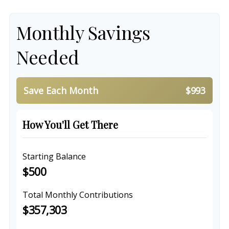
Monthly Savings
Needed
Save Each Month
$993
How You'll Get There
Starting Balance
$500
Total Monthly Contributions
$357,303