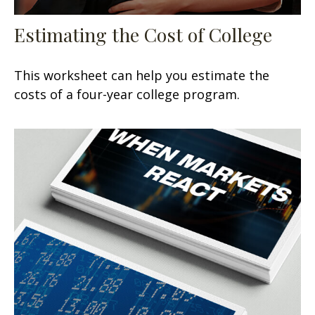
Estimating the Cost of College
This worksheet can help you estimate the
costs of a four-year college program.