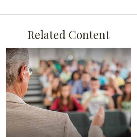
Related Content