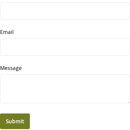
Email
Message