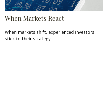
When Markets React
When markets shift, experienced investors
stick to their strategy.