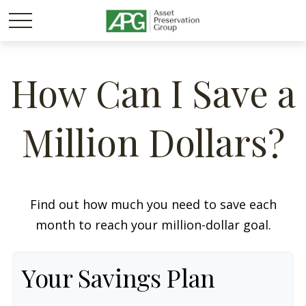
How Can I Save a
Million Dollars?
Find out how much you need to save each
month to reach your million-dollar goal.
Your Savings Plan