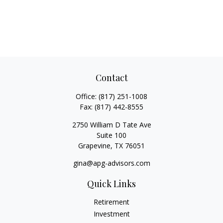
Contact
Office:
(817) 251-1008
Fax:
(817) 442-8555
2750 William D Tate Ave
Suite 100
Grapevine,
TX
76051
gina@apg-advisors.com
Quick Links
Retirement
Investment