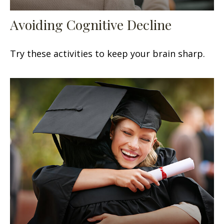
Avoiding Cognitive Decline
Try these activities to keep your brain sharp.