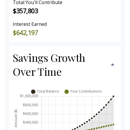
Total You'll Contribute
$357,803
Interest Earned
$642,197
Savings Growth
Over Time