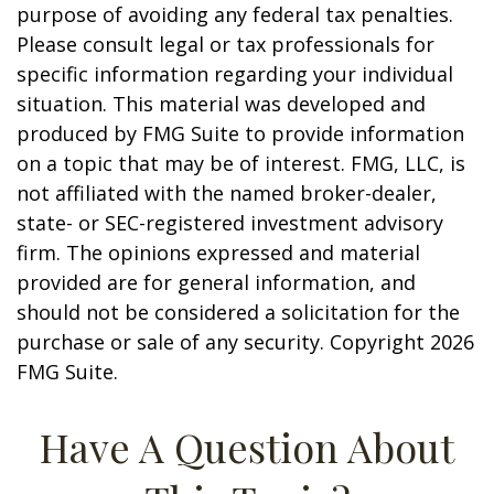
purpose of avoiding any federal tax penalties.
Please consult legal or tax professionals for
specific information regarding your individual
situation. This material was developed and
produced by FMG Suite to provide information
on a topic that may be of interest. FMG, LLC, is
not affiliated with the named broker-dealer,
state- or SEC-registered investment advisory
firm. The opinions expressed and material
provided are for general information, and
should not be considered a solicitation for the
purchase or sale of any security. Copyright
2026
FMG Suite.
Have A Question About