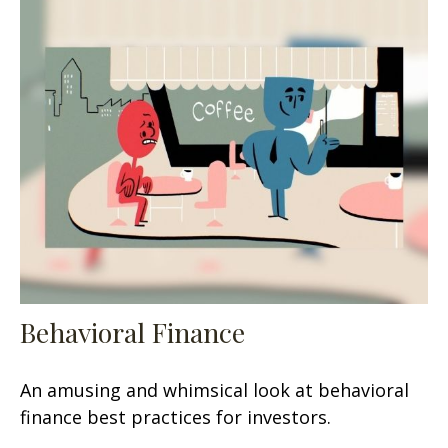
Behavioral Finance
An amusing and whimsical look at behavioral
finance best practices for investors.