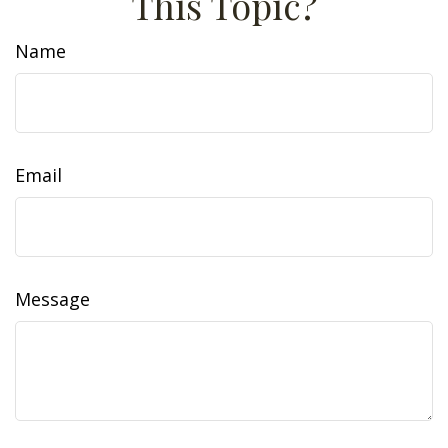
This Topic?
Name
Email
Message