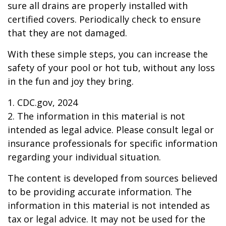
sure all drains are properly installed with
certified covers. Periodically check to ensure
that they are not damaged.
With these simple steps, you can increase the
safety of your pool or hot tub, without any loss
in the fun and joy they bring.
1. CDC.gov, 2024
2. The information in this material is not
intended as legal advice. Please consult legal or
insurance professionals for specific information
regarding your individual situation.
The content is developed from sources believed
to be providing accurate information. The
information in this material is not intended as
tax or legal advice. It may not be used for the