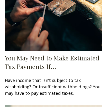
You May Need to Make Estimated
Tax Payments If…
Have income that isn’t subject to tax
withholding? Or insufficient withholdings? You
may have to pay estimated taxes.