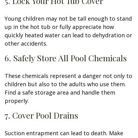
5. Lock Your Hot Tub Cover
Young children may not be tall enough to stand
up in the hot tub or fully appreciate how
quickly heated water can lead to dehydration or
other accidents.
6. Safely Store All Pool Chemicals
These chemicals represent a danger not only to
children but also to the adults who use them.
Find a safe storage area and handle them
properly.
7. Cover Pool Drains
Suction entrapment can lead to death. Make