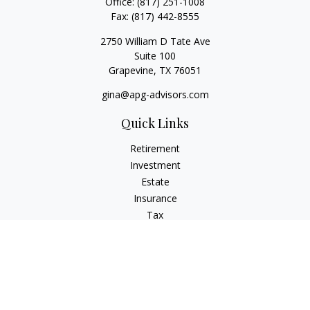
Office:
(817) 251-1008
Fax:
(817) 442-8555
2750 William D Tate Ave
Suite 100
Grapevine,
TX
76051
gina@apg-advisors.com
Quick Links
Retirement
Investment
Estate
Insurance
Tax
Money
Lifestyle
Latest Articles
All Videos
All Calculators