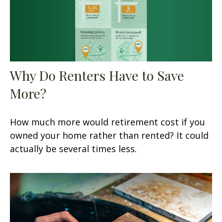
Why Do Renters Have to Save
More?
How much more would retirement cost if you
owned your home rather than rented? It could
actually be several times less.