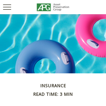
INSURANCE
READ TIME: 3 MIN