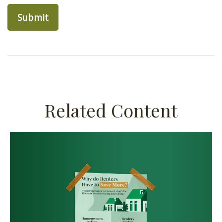
Related Content