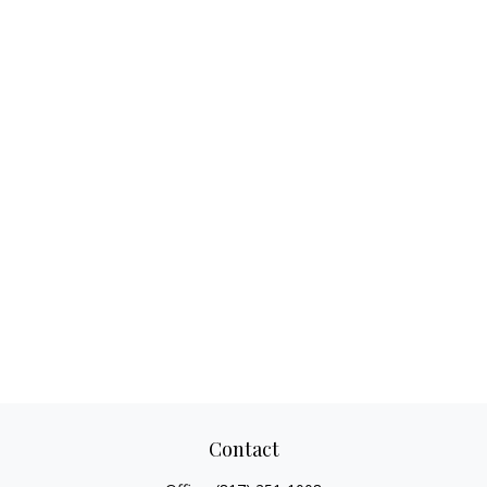
Contact