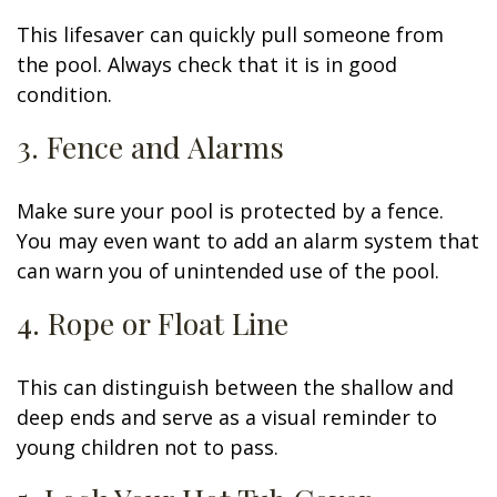
This lifesaver can quickly pull someone from
the pool. Always check that it is in good
condition.
3. Fence and Alarms
Make sure your pool is protected by a fence.
You may even want to add an alarm system that
can warn you of unintended use of the pool.
4. Rope or Float Line
This can distinguish between the shallow and
deep ends and serve as a visual reminder to
young children not to pass.