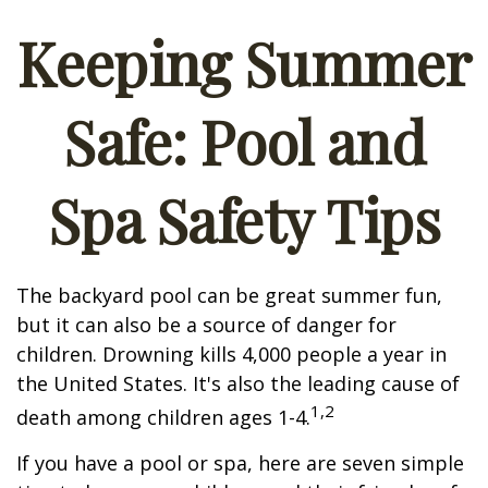
Keeping Summer
Safe: Pool and
Spa Safety Tips
The backyard pool can be great summer fun,
but it can also be a source of danger for
children. Drowning kills 4,000 people a year in
the United States. It's also the leading cause of
1,2
death among children ages 1-4.
If you have a pool or spa, here are seven simple