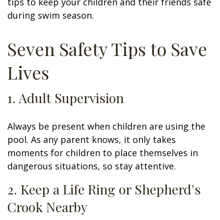
tips to keep your children and their friends safe
during swim season.
Seven Safety Tips to Save
Lives
1. Adult Supervision
Always be present when children are using the
pool. As any parent knows, it only takes
moments for children to place themselves in
dangerous situations, so stay attentive.
2. Keep a Life Ring or Shepherd's
Crook Nearby