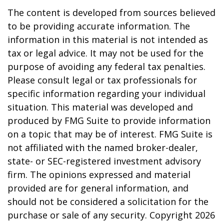
The content is developed from sources believed
to be providing accurate information. The
information in this material is not intended as
tax or legal advice. It may not be used for the
purpose of avoiding any federal tax penalties.
Please consult legal or tax professionals for
specific information regarding your individual
situation. This material was developed and
produced by FMG Suite to provide information
on a topic that may be of interest. FMG Suite is
not affiliated with the named broker-dealer,
state- or SEC-registered investment advisory
firm. The opinions expressed and material
provided are for general information, and
should not be considered a solicitation for the
purchase or sale of any security. Copyright
2026