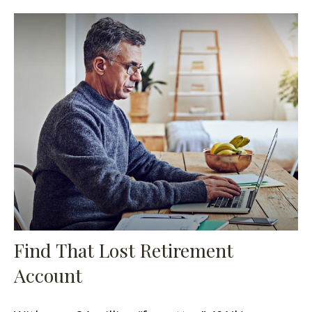
Find That Lost Retirement
Account