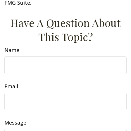
FMG Suite.
Have A Question About
This Topic?
Name
Email
Message