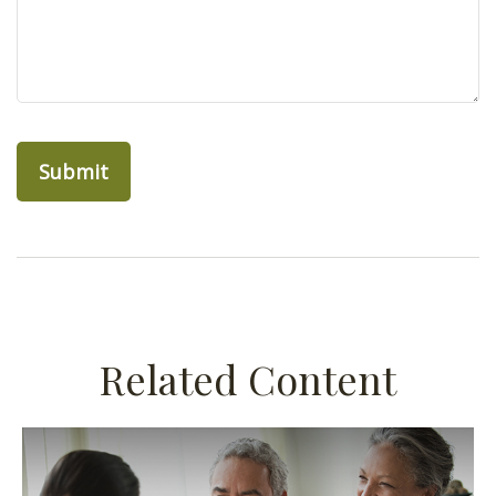
Related Content