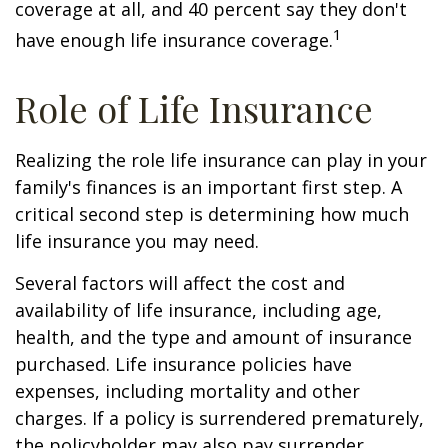
coverage at all, and 40 percent say they don't
1
have enough life insurance coverage.
Role of Life Insurance
Realizing the role life insurance can play in your
family's finances is an important first step. A
critical second step is determining how much
life insurance you may need.
Several factors will affect the cost and
availability of life insurance, including age,
health, and the type and amount of insurance
purchased. Life insurance policies have
expenses, including mortality and other
charges. If a policy is surrendered prematurely,
the policyholder may also pay surrender