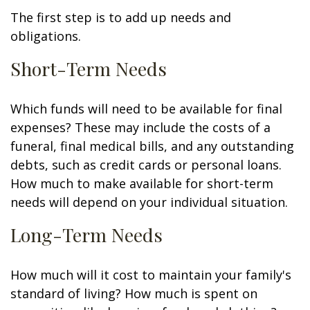
The first step is to add up needs and
obligations.
Short-Term Needs
Which funds will need to be available for final
expenses? These may include the costs of a
funeral, final medical bills, and any outstanding
debts, such as credit cards or personal loans.
How much to make available for short-term
needs will depend on your individual situation.
Long-Term Needs
How much will it cost to maintain your family's
standard of living? How much is spent on