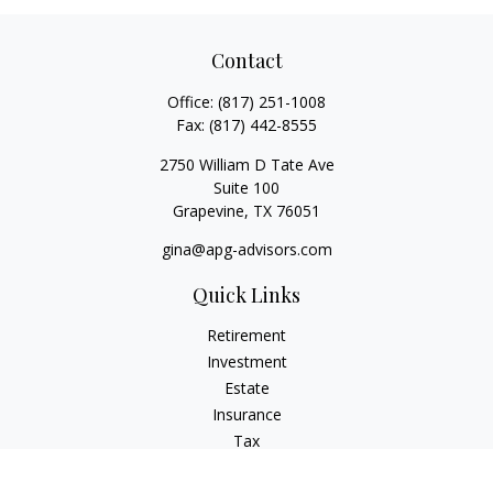
Contact
Office:
(817) 251-1008
Fax:
(817) 442-8555
2750 William D Tate Ave
Suite 100
Grapevine,
TX
76051
gina@apg-advisors.com
Quick Links
Retirement
Investment
Estate
Insurance
Tax
Money