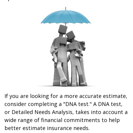
If you are looking for a more accurate estimate,
consider completing a "DNA test." A DNA test,
or Detailed Needs Analysis, takes into account a
wide range of financial commitments to help
better estimate insurance needs.