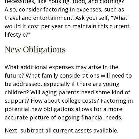
necessities, like housing, food, and clothing?
Also, consider factoring in expenses, such as
travel and entertainment. Ask yourself, "What
would it cost per year to maintain this current
lifestyle?"
New Obligations
What additional expenses may arise in the
future? What family considerations will need to
be addressed, especially if there are young
children? Will aging parents need some kind of
support? How about college costs? Factoring in
potential new obligations allows for a more
accurate picture of ongoing financial needs.
Next, subtract all current assets available.