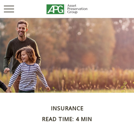
INSURANCE
READ TIME: 4 MIN