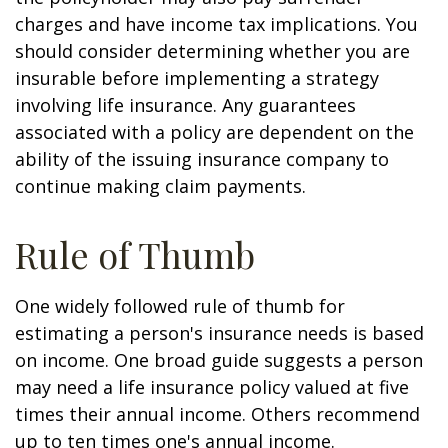
charges and have income tax implications. You
should consider determining whether you are
insurable before implementing a strategy
involving life insurance. Any guarantees
associated with a policy are dependent on the
ability of the issuing insurance company to
continue making claim payments.
Rule of Thumb
One widely followed rule of thumb for
estimating a person's insurance needs is based
on income. One broad guide suggests a person
may need a life insurance policy valued at five
times their annual income. Others recommend
up to ten times one's annual income.