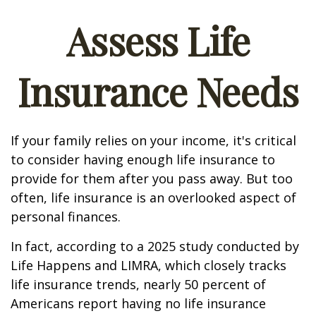
Assess Life
Insurance Needs
If your family relies on your income, it's critical
to consider having enough life insurance to
provide for them after you pass away. But too
often, life insurance is an overlooked aspect of
personal finances.
In fact, according to a 2025 study conducted by
Life Happens and LIMRA, which closely tracks
life insurance trends, nearly 50 percent of
Americans report having no life insurance