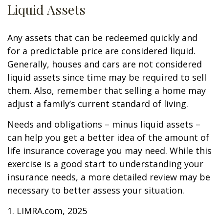
Liquid Assets
Any assets that can be redeemed quickly and
for a predictable price are considered liquid.
Generally, houses and cars are not considered
liquid assets since time may be required to sell
them. Also, remember that selling a home may
adjust a family’s current standard of living.
Needs and obligations – minus liquid assets –
can help you get a better idea of the amount of
life insurance coverage you may need. While this
exercise is a good start to understanding your
insurance needs, a more detailed review may be
necessary to better assess your situation.
1. LIMRA.com, 2025