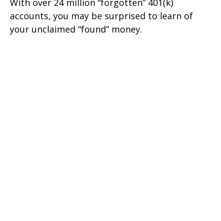
With over 24 million “forgotten” 401(k)
accounts, you may be surprised to learn of
your unclaimed “found” money.