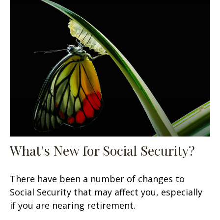
What's New for Social Security?
There have been a number of changes to
Social Security that may affect you, especially
if you are nearing retirement.