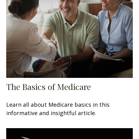
The Basics of Medicare
Learn all about Medicare basics in this
informative and insightful article.